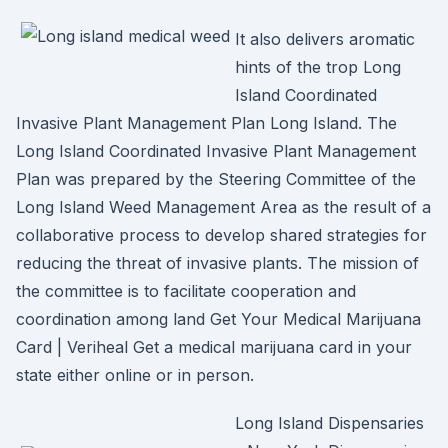
It also delivers aromatic
hints of the trop Long
Island Coordinated
Invasive Plant Management Plan Long Island. The
Long Island Coordinated Invasive Plant Management
Plan was prepared by the Steering Committee of the
Long Island Weed Management Area as the result of a
collaborative process to develop shared strategies for
reducing the threat of invasive plants. The mission of
the committee is to facilitate cooperation and
coordination among land Get Your Medical Marijuana
Card | Veriheal Get a medical marijuana card in your
state either online or in person.
Long Island Dispensaries