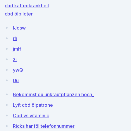
cbd kaffeekrankheit
cbd ölpiloten
IJosw
rh
jmH
zi
ywQ
Uu
Bekommst du unkrautpflanzen hoch_
Lyft cbd ölpatrone
Cbd vs vitamin c
Ricks hanföl telefonnummer