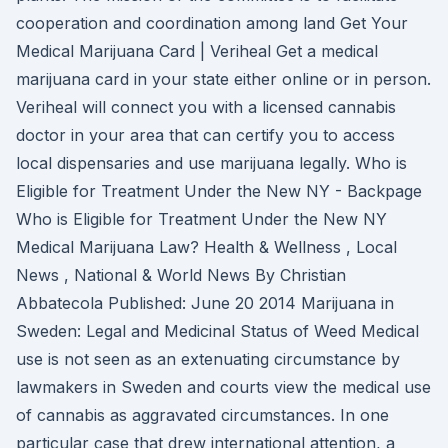
cooperation and coordination among land Get Your
Medical Marijuana Card | Veriheal Get a medical
marijuana card in your state either online or in person.
Veriheal will connect you with a licensed cannabis
doctor in your area that can certify you to access
local dispensaries and use marijuana legally. Who is
Eligible for Treatment Under the New NY - Backpage
Who is Eligible for Treatment Under the New NY
Medical Marijuana Law? Health & Wellness , Local
News , National & World News By Christian
Abbatecola Published: June 20 2014 Marijuana in
Sweden: Legal and Medicinal Status of Weed Medical
use is not seen as an extenuating circumstance by
lawmakers in Sweden and courts view the medical use
of cannabis as aggravated circumstances. In one
particular case that drew international attention, a