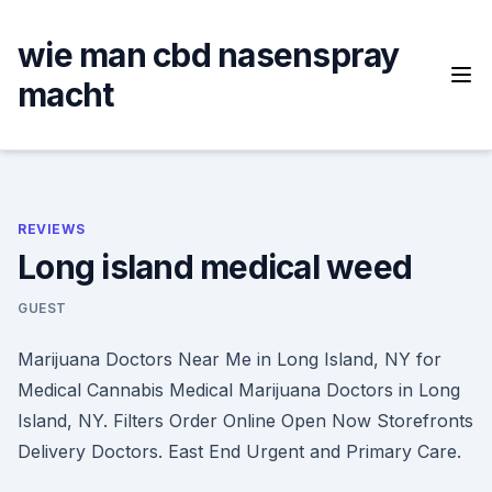
Skip
to
wie man cbd nasenspray
content
macht
REVIEWS
Long island medical weed
GUEST
Marijuana Doctors Near Me in Long Island, NY for
Medical Cannabis Medical Marijuana Doctors in Long
Island, NY. Filters Order Online Open Now Storefronts
Delivery Doctors. East End Urgent and Primary Care.