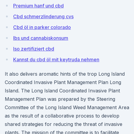
Premium hanf und cbd
Cbd schmerzlinderung cvs
Cbd öl in parker colorado
Ibs und cannabiskonsum
Iso zertifiziert cbd
Kannst du cbd öl mit keytruda nehmen
It also delivers aromatic hints of the trop Long Island
Coordinated Invasive Plant Management Plan Long
Island. The Long Island Coordinated Invasive Plant
Management Plan was prepared by the Steering
Committee of the Long Island Weed Management Area
as the result of a collaborative process to develop
shared strategies for reducing the threat of invasive
plants. The mission of the committee is to facilitate