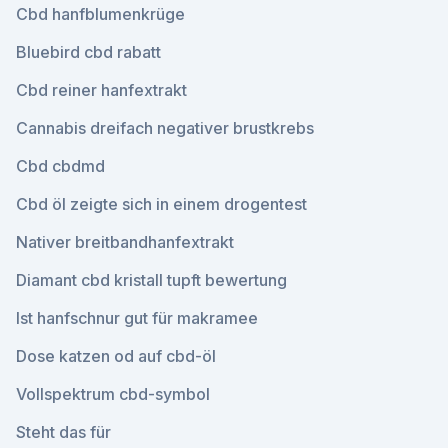
Cbd hanfblumenkrüge
Bluebird cbd rabatt
Cbd reiner hanfextrakt
Cannabis dreifach negativer brustkrebs
Cbd cbdmd
Cbd öl zeigte sich in einem drogentest
Nativer breitbandhanfextrakt
Diamant cbd kristall tupft bewertung
Ist hanfschnur gut für makramee
Dose katzen od auf cbd-öl
Vollspektrum cbd-symbol
Steht das für