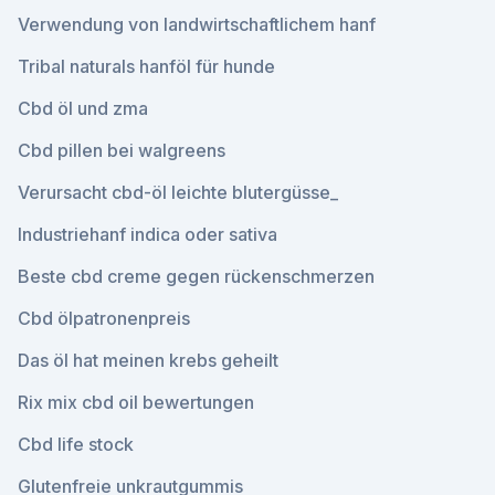
Verwendung von landwirtschaftlichem hanf
Tribal naturals hanföl für hunde
Cbd öl und zma
Cbd pillen bei walgreens
Verursacht cbd-öl leichte blutergüsse_
Industriehanf indica oder sativa
Beste cbd creme gegen rückenschmerzen
Cbd ölpatronenpreis
Das öl hat meinen krebs geheilt
Rix mix cbd oil bewertungen
Cbd life stock
Glutenfreie unkrautgummis