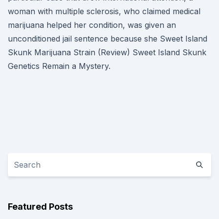
woman with multiple sclerosis, who claimed medical
marijuana helped her condition, was given an
unconditioned jail sentence because she Sweet Island
Skunk Marijuana Strain (Review) Sweet Island Skunk
Genetics Remain a Mystery.
Featured Posts