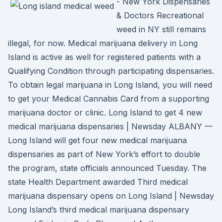
- New York Dispensaries
& Doctors Recreational
weed in NY still remains
illegal, for now. Medical marijuana delivery in Long
Island is active as well for registered patients with a
Qualifying Condition through participating dispensaries.
To obtain legal marijuana in Long Island, you will need
to get your Medical Cannabis Card from a supporting
marijuana doctor or clinic. Long Island to get 4 new
medical marijuana dispensaries | Newsday ALBANY —
Long Island will get four new medical marijuana
dispensaries as part of New York’s effort to double
the program, state officials announced Tuesday. The
state Health Department awarded Third medical
marijuana dispensary opens on Long Island | Newsday
Long Island’s third medical marijuana dispensary