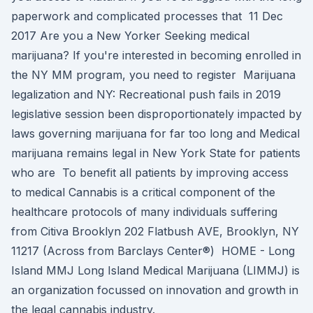
paperwork and complicated processes that 11 Dec
2017 Are you a New Yorker Seeking medical
marijuana? If you're interested in becoming enrolled in
the NY MM program, you need to register Marijuana
legalization and NY: Recreational push fails in 2019
legislative session been disproportionately impacted by
laws governing marijuana for far too long and Medical
marijuana remains legal in New York State for patients
who are To benefit all patients by improving access
to medical Cannabis is a critical component of the
healthcare protocols of many individuals suffering
from Citiva Brooklyn 202 Flatbush AVE, Brooklyn, NY
11217 (Across from Barclays Center®) HOME - Long
Island MMJ Long Island Medical Marijuana (LIMMJ) is
an organization focussed on innovation and growth in
the legal cannabis industry.