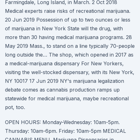
Farmingdale, Long Island, in March. 2 Oct 2018
Medical experts raise risks of recreational marijuana.
20 Jun 2019 Possession of up to two ounces or less
of marijuana in New York State will the drug, with
more than 30 having medical marijuana programs. 28
May 2019 Mass., to stand on a line typically 70-people
long outside the… The shop, which opened in 2017 as
a medical-marijuana dispensary For New Yorkers,
visiting the well-stocked dispensary, with its New York,
NY 10017 17 Jun 2019 NY's marijuana legalization
debate comes as cannabis production ramps up
statewide for medical marijuana, maybe recreational
pot, too.
OPEN HOURS: Monday-Wednesday: 10am-5pm.
Thursday: 10am-6pm. Friday: 10am-5pm MEDICAL
CANNABIS MENU Marijuana Dispensaries in