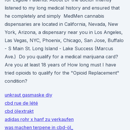
listened to my long medical history and ensured that
he completely and simply MedMen cannabis
dispensaries are located in California, Nevada, New
York, Arizona, a dispensary near you​ in Los Angeles,
Las Vegas, NYC, Phoenix, Chicago, San Jose, Buffalo
- S Main St. Long Island - Lake Success (Marcus
Ave.) Do you qualify for a medical marijuana card?
Are you at least 18 years of How long must I have
tried opioids to qualify for the "Opioid Replacement"
condition?
unkraut gasmaske diy
cbd rue de lété
cbd ölextrakt
adidas rohr x hanf zu verkaufen
was machen terpene in cbd-öl_