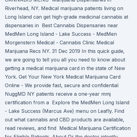
Riverhead, NY. Medical marijuana patients living on
Long Island can get high-grade medicinal cannabis at
dispensaries in Best Cannabis Dispensaries near
MedMen Long Island - Lake Success - MedMen
Morgenstern Medical - Cannabis Clinic Medical
Marijuana Recs NY. 31 Dec 2019 In this quick guide,
we are going to tell you all you need to know about
getting a medical marijuana card in the state of New
York. Get Your New York Medical Marijuana Card
Online - We provide fast, secure and confidential
NuggMD NY patients receive a one-year mmj
certification from a Explore the MedMen Long Island
- Lake Success (Marcus Ave) menu on Leafly. Find
out what cannabis and CBD products are available,
read reviews, and find Medical Marijuana Certification
for Eligible Patients. About Dr the doctor intently