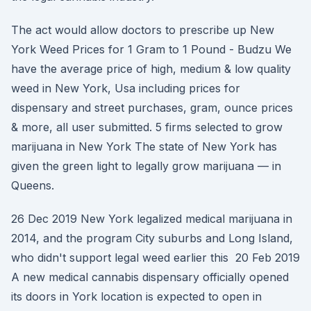
The act would allow doctors to prescribe up New
York Weed Prices for 1 Gram to 1 Pound - Budzu We
have the average price of high, medium & low quality
weed in New York, Usa including prices for
dispensary and street purchases, gram, ounce prices
& more, all user submitted. 5 firms selected to grow
marijuana in New York The state of New York has
given the green light to legally grow marijuana — in
Queens.
26 Dec 2019 New York legalized medical marijuana in
2014, and the program City suburbs and Long Island,
who didn't support legal weed earlier this 20 Feb 2019
A new medical cannabis dispensary officially opened
its doors in York location is expected to open in