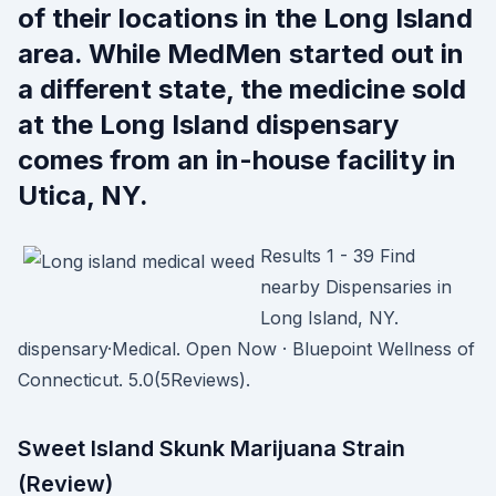
of their locations in the Long Island
area. While MedMen started out in
a different state, the medicine sold
at the Long Island dispensary
comes from an in-house facility in
Utica, NY.
Results 1 - 39 Find
nearby Dispensaries in
Long Island, NY.
dispensary·Medical. Open Now · Bluepoint Wellness of
Connecticut. 5.0(5Reviews).
Sweet Island Skunk Marijuana Strain
(Review)