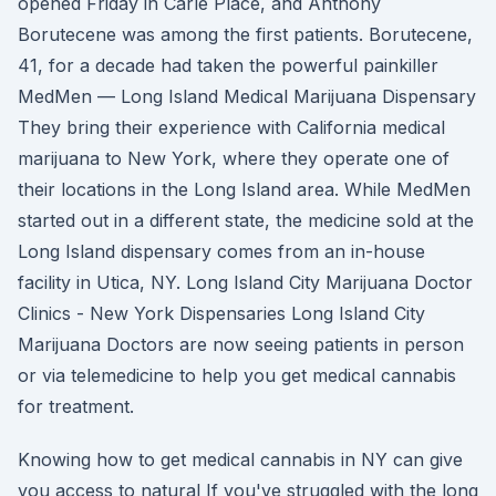
opened Friday in Carle Place, and Anthony
Borutecene was among the first patients. Borutecene,
41, for a decade had taken the powerful painkiller
MedMen — Long Island Medical Marijuana Dispensary
They bring their experience with California medical
marijuana to New York, where they operate one of
their locations in the Long Island area. While MedMen
started out in a different state, the medicine sold at the
Long Island dispensary comes from an in-house
facility in Utica, NY. Long Island City Marijuana Doctor
Clinics - New York Dispensaries Long Island City
Marijuana Doctors are now seeing patients in person
or via telemedicine to help you get medical cannabis
for treatment.
Knowing how to get medical cannabis in NY can give
you access to natural If you've struggled with the long