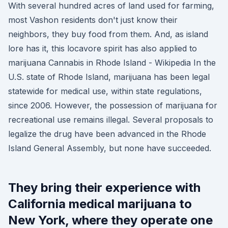
With several hundred acres of land used for farming,
most Vashon residents don't just know their
neighbors, they buy food from them. And, as island
lore has it, this locavore spirit has also applied to
marijuana Cannabis in Rhode Island - Wikipedia In the
U.S. state of Rhode Island, marijuana has been legal
statewide for medical use, within state regulations,
since 2006. However, the possession of marijuana for
recreational use remains illegal. Several proposals to
legalize the drug have been advanced in the Rhode
Island General Assembly, but none have succeeded.
They bring their experience with
California medical marijuana to
New York, where they operate one