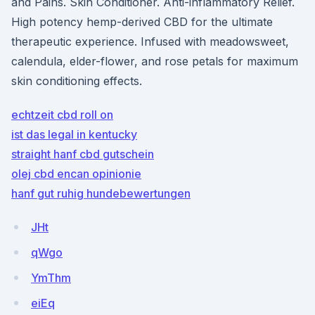
and Pains. Skin Conditioner. Anti-inflammatory Relief.
High potency hemp-derived CBD for the ultimate
therapeutic experience. Infused with meadowsweet,
calendula, elder-flower, and rose petals for maximum
skin conditioning effects.
echtzeit cbd roll on
ist das legal in kentucky
straight hanf cbd gutschein
olej cbd encan opinionie
hanf gut ruhig hundebewertungen
JHt
qWgo
YmThm
eiEq