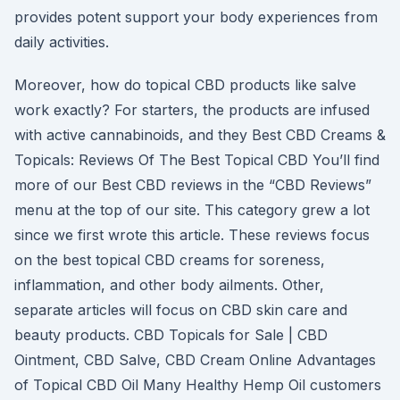
provides potent support your body experiences from
daily activities.
Moreover, how do topical CBD products like salve
work exactly? For starters, the products are infused
with active cannabinoids, and they Best CBD Creams &
Topicals: Reviews Of The Best Topical CBD You’ll find
more of our Best CBD reviews in the “CBD Reviews”
menu at the top of our site. This category grew a lot
since we first wrote this article. These reviews focus
on the best topical CBD creams for soreness,
inflammation, and other body ailments. Other,
separate articles will focus on CBD skin care and
beauty products. CBD Topicals for Sale | CBD
Ointment, CBD Salve, CBD Cream Online Advantages
of Topical CBD Oil Many Healthy Hemp Oil customers