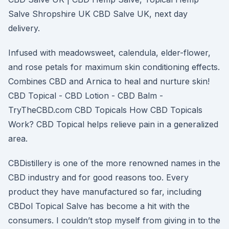
Salve Shropshire UK CBD Salve UK, next day
delivery.
Infused with meadowsweet, calendula, elder-flower,
and rose petals for maximum skin conditioning effects.
Combines CBD and Arnica to heal and nurture skin!
CBD Topical - CBD Lotion - CBD Balm -
TryTheCBD.com CBD Topicals How CBD Topicals
Work? CBD Topical helps relieve pain in a generalized
area.
CBDistillery is one of the more renowned names in the
CBD industry and for good reasons too. Every
product they have manufactured so far, including
CBDol Topical Salve has become a hit with the
consumers. I couldn’t stop myself from giving in to the