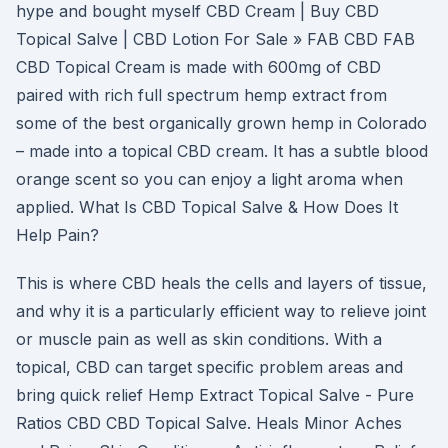
hype and bought myself CBD Cream | Buy CBD
Topical Salve | CBD Lotion For Sale » FAB CBD FAB
CBD Topical Cream is made with 600mg of CBD
paired with rich full spectrum hemp extract from
some of the best organically grown hemp in Colorado
– made into a topical CBD cream. It has a subtle blood
orange scent so you can enjoy a light aroma when
applied. What Is CBD Topical Salve & How Does It
Help Pain?
This is where CBD heals the cells and layers of tissue,
and why it is a particularly efficient way to relieve joint
or muscle pain as well as skin conditions. With a
topical, CBD can target specific problem areas and
bring quick relief Hemp Extract Topical Salve - Pure
Ratios CBD CBD Topical Salve. Heals Minor Aches