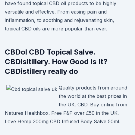
have found topical CBD oil products to be highly
versatile and effective. From easing pain and
inflammation, to soothing and rejuvenating skin,
topical CBD oils are more popular than ever.
CBDol CBD Topical Salve.
CBDisitillery. How Good Is It?
CBDistillery really do
Quality products from around
the world at the best prices in
the UK. CBD. Buy online from
Natures Healthbox. Free P&P over £50 in the UK.
Love Hemp 300mg CBD Infused Body Salve 50ml.