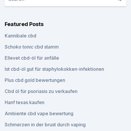
Featured Posts
Kannibale cbd
Schoko tonic cbd stamm
Ellevet cbd-öl für anfälle
Ist cbd-öl gut für staphylokokken-infektionen
Plus cbd gold bewertungen
Cbd öl für psoriasis zu verkaufen
Hanf texas kaufen
Ambiente cbd vape bewertung
Schmerzen in der brust durch vaping