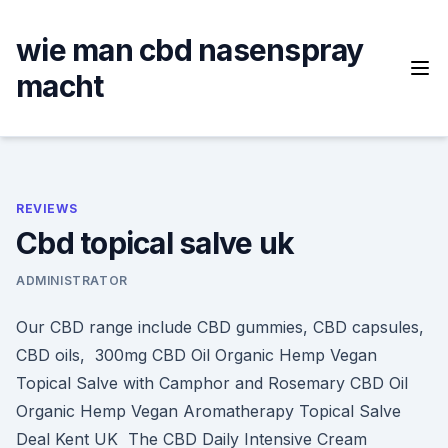
Skip
to
wie man cbd nasenspray
content
macht
REVIEWS
Cbd topical salve uk
ADMINISTRATOR
Our CBD range include CBD gummies, CBD capsules,
CBD oils, 300mg CBD Oil Organic Hemp Vegan
Topical Salve with Camphor and Rosemary CBD Oil
Organic Hemp Vegan Aromatherapy Topical Salve
Deal Kent UK The CBD Daily Intensive Cream