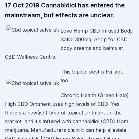
17 Oct 2019 Cannabidiol has entered the
mainstream, but effects are unclear.
Love Hemp CBD Infused Body
Salve 300mg. Shop for CBD
body creams and balms at
CBD Wellness Centre.
This topical post is for you,
too.
Chronic Health (Green Halo)
High CBD Ointment uses high levels of CBD Yes,
there's a new(ish) type of topical ointment on the
market, and it's infused with cannabidiol (CBD) from
marijuana. Manufacturers claim it can help alleviate
CBD Salve UK | CBD Hemp Salve, Topical Hemp