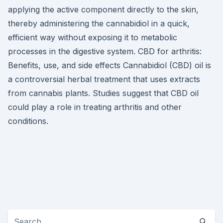
applying the active component directly to the skin,
thereby administering the cannabidiol in a quick,
efficient way without exposing it to metabolic
processes in the digestive system. CBD for arthritis:
Benefits, use, and side effects Cannabidiol (CBD) oil is
a controversial herbal treatment that uses extracts
from cannabis plants. Studies suggest that CBD oil
could play a role in treating arthritis and other
conditions.