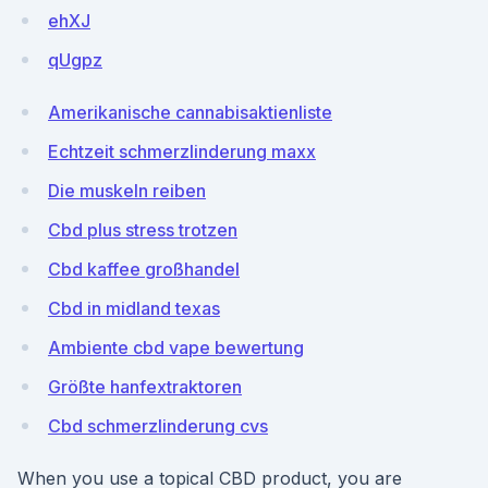
ehXJ
qUgpz
Amerikanische cannabisaktienliste
Echtzeit schmerzlinderung maxx
Die muskeln reiben
Cbd plus stress trotzen
Cbd kaffee großhandel
Cbd in midland texas
Ambiente cbd vape bewertung
Größte hanfextraktoren
Cbd schmerzlinderung cvs
When you use a topical CBD product, you are