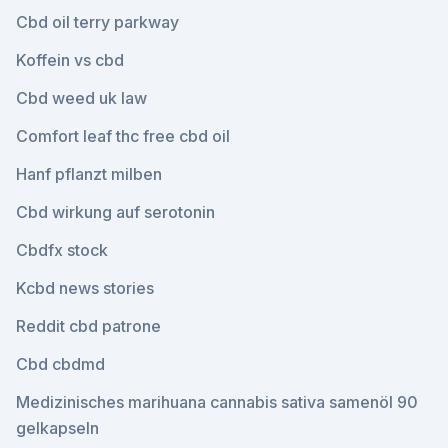
Cbd oil terry parkway
Koffein vs cbd
Cbd weed uk law
Comfort leaf thc free cbd oil
Hanf pflanzt milben
Cbd wirkung auf serotonin
Cbdfx stock
Kcbd news stories
Reddit cbd patrone
Cbd cbdmd
Medizinisches marihuana cannabis sativa samenöl 90
gelkapseln