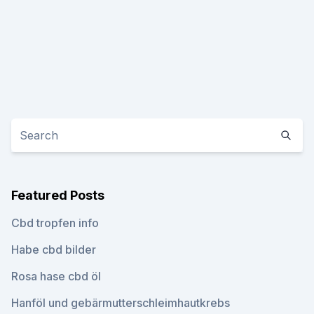
Featured Posts
Cbd tropfen info
Habe cbd bilder
Rosa hase cbd öl
Hanföl und gebärmutterschleimhautkrebs