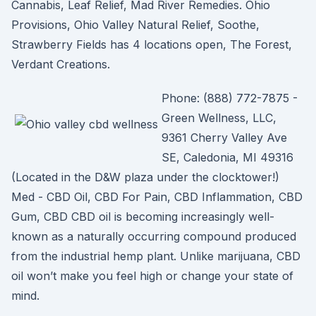
Cannabis, Leaf Relief, Mad River Remedies. Ohio
Provisions, Ohio Valley Natural Relief, Soothe,
Strawberry Fields has 4 locations open, The Forest,
Verdant Creations.
Phone: (888) 772-7875 -
Green Wellness, LLC,
9361 Cherry Valley Ave
SE, Caledonia, MI 49316
(Located in the D&W plaza under the clocktower!)
Med - CBD Oil, CBD For Pain, CBD Inflammation, CBD
Gum, CBD CBD oil is becoming increasingly well-
known as a naturally occurring compound produced
from the industrial hemp plant. Unlike marijuana, CBD
oil won’t make you feel high or change your state of
mind.