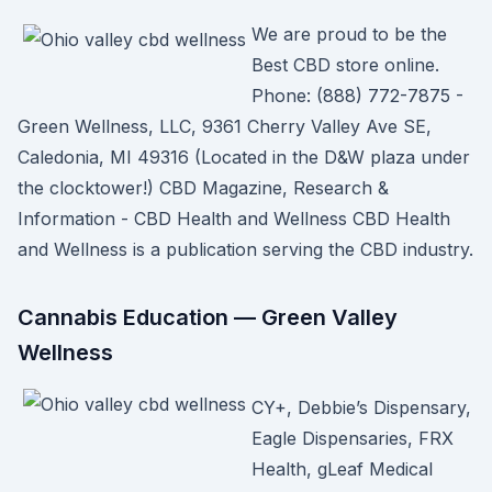
We are proud to be the
Best CBD store online.
Phone: (888) 772-7875 -
Green Wellness, LLC, 9361 Cherry Valley Ave SE,
Caledonia, MI 49316 (Located in the D&W plaza under
the clocktower!) CBD Magazine, Research &
Information - CBD Health and Wellness CBD Health
and Wellness is a publication serving the CBD industry.
Cannabis Education — Green Valley
Wellness
CY+, Debbie’s Dispensary,
Eagle Dispensaries, FRX
Health, gLeaf Medical