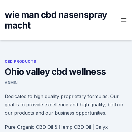
Skip
to
wie man cbd nasenspray
content
macht
CBD PRODUCTS
Ohio valley cbd wellness
ADMIN
Dedicated to high quality proprietary formulas. Our
goal is to provide excellence and high quality, both in
our products and our business opportunities.
Pure Organic CBD Oil & Hemp CBD Oil | Calyx