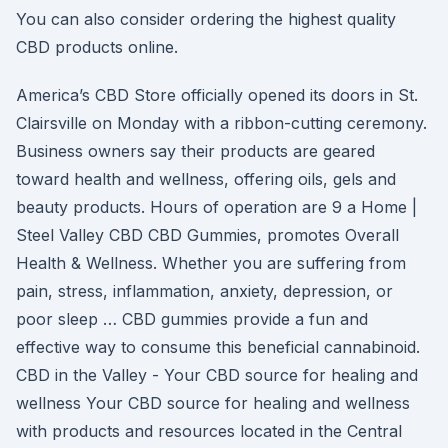
You can also consider ordering the highest quality
CBD products online.
America’s CBD Store officially opened its doors in St.
Clairsville on Monday with a ribbon-cutting ceremony.
Business owners say their products are geared
toward health and wellness, offering oils, gels and
beauty products. Hours of operation are 9 a Home |
Steel Valley CBD CBD Gummies, promotes Overall
Health & Wellness. Whether you are suffering from
pain, stress, inflammation, anxiety, depression, or
poor sleep … CBD gummies provide a fun and
effective way to consume this beneficial cannabinoid.
CBD in the Valley - Your CBD source for healing and
wellness Your CBD source for healing and wellness
with products and resources located in the Central