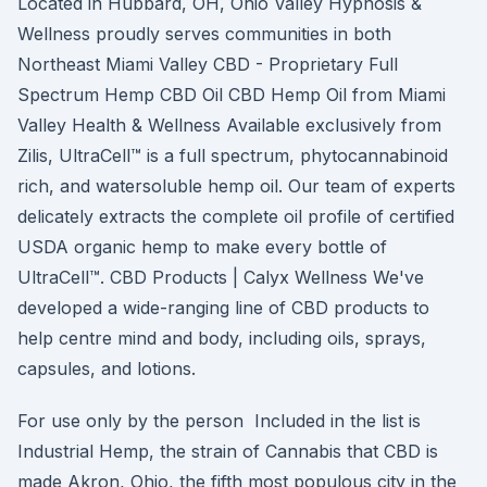
Located in Hubbard, OH, Ohio Valley Hypnosis &
Wellness proudly serves communities in both
Northeast Miami Valley CBD - Proprietary Full
Spectrum Hemp CBD Oil CBD Hemp Oil from Miami
Valley Health & Wellness Available exclusively from
Zilis, UltraCell™ is a full spectrum, phytocannabinoid
rich, and watersoluble hemp oil. Our team of experts
delicately extracts the complete oil profile of certified
USDA organic hemp to make every bottle of
UltraCell™. CBD Products | Calyx Wellness We've
developed a wide-ranging line of CBD products to
help centre mind and body, including oils, sprays,
capsules, and lotions.
For use only by the person Included in the list is
Industrial Hemp, the strain of Cannabis that CBD is
made Akron, Ohio, the fifth most populous city in the