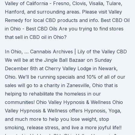
Valley of California - Fresno, Clovis, Visalia, Tulare,
Hanford, and surrounding areas. Please visit Valley
Remedy for local CBD products and info. Best CBD Oil
in Ohio - Best CBD Oils Are you trying to find stores
that sell in CBD oil in Ohio?
In Ohio, … Cannabis Archives | Lily of the Valley CBD
We will be at the Jingle Ball Bazaar on Sunday
December 8th at Cherry Valley Lodge in Newark,
Ohio. We’ll be running specials and 10% of all of our
sales will go to a charity in Zanesville, Ohio that is
helping to rehabilitate the homeless in our
communities! Ohio Valley Hypnosis & Wellness Ohio
Valley Hypnosis & Wellness offers Hypnosis, Yoga,
and much more to help you lose weight, stop
smoking, release stress, and live a more joyful life!!