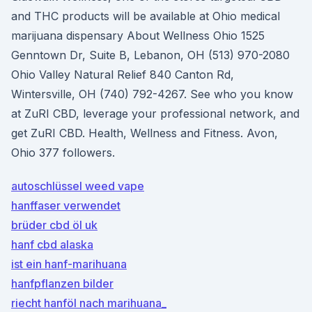
and THC products will be available at Ohio medical
marijuana dispensary About Wellness Ohio 1525
Genntown Dr, Suite B, Lebanon, OH (513) 970-2080
Ohio Valley Natural Relief 840 Canton Rd,
Wintersville, OH (740) 792-4267. See who you know
at ZuRI CBD, leverage your professional network, and
get ZuRI CBD. Health, Wellness and Fitness. Avon,
Ohio 377 followers.
autoschlüssel weed vape
hanffaser verwendet
brüder cbd öl uk
hanf cbd alaska
ist ein hanf-marihuana
hanfpflanzen bilder
riecht hanföl nach marihuana_