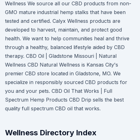
Wellness We source all our CBD products from non-
GMO mature industrial hemp stalks that have been
tested and certified. Calyx Wellness products are
developed to harvest, maintain, and protect good
health. We want to help communities heal and thrive
through a healthy, balanced lifestyle aided by CBD
therapy. CBD Oil | Gladstone Missouri | Natural
Wellness CBD Natural Wellness is Kansas City's
premier CBD store located in Gladstone, MO. We
specialize in responsibly sourced CBD products for
you and your pets. CBD Oil That Works | Full
Spectrum Hemp Products CBD Drip sells the best
quality full spectrum CBD oil that works.
Wellness Directory Index