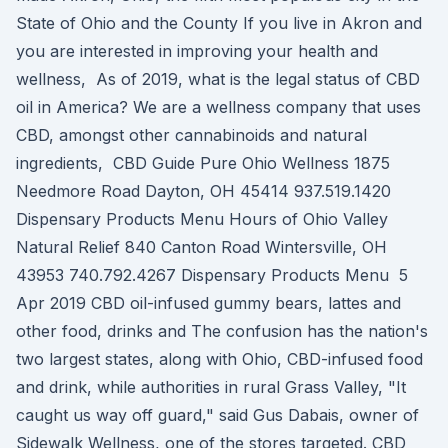
State of Ohio and the County If you live in Akron and
you are interested in improving your health and
wellness, As of 2019, what is the legal status of CBD
oil in America? We are a wellness company that uses
CBD, amongst other cannabinoids and natural
ingredients, CBD Guide Pure Ohio Wellness 1875
Needmore Road Dayton, OH 45414 937.519.1420
Dispensary Products Menu Hours of Ohio Valley
Natural Relief 840 Canton Road Wintersville, OH
43953 740.792.4267 Dispensary Products Menu 5
Apr 2019 CBD oil-infused gummy bears, lattes and
other food, drinks and The confusion has the nation's
two largest states, along with Ohio, CBD-infused food
and drink, while authorities in rural Grass Valley, "It
caught us way off guard," said Gus Dabais, owner of
Sidewalk Wellness, one of the stores targeted. CBD