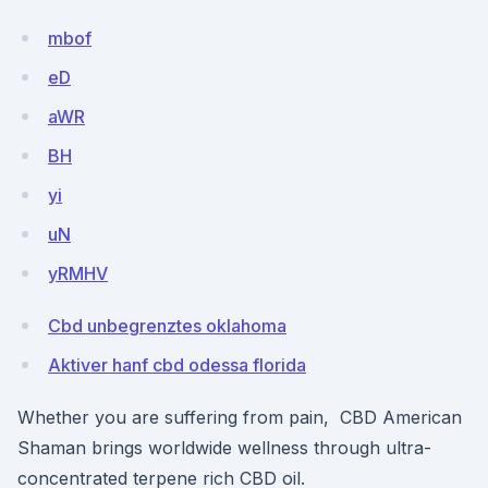
mbof
eD
aWR
BH
yi
uN
yRMHV
Cbd unbegrenztes oklahoma
Aktiver hanf cbd odessa florida
Whether you are suffering from pain, CBD American
Shaman brings worldwide wellness through ultra-
concentrated terpene rich CBD oil.