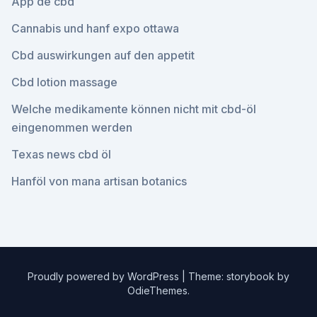
App de cbd
Cannabis und hanf expo ottawa
Cbd auswirkungen auf den appetit
Cbd lotion massage
Welche medikamente können nicht mit cbd-öl
eingenommen werden
Texas news cbd öl
Hanföl von mana artisan botanics
Proudly powered by WordPress
|
Theme: storybook by
OdieThemes
.