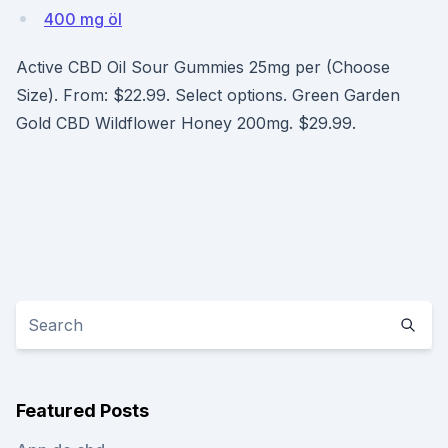
400 mg öl
Active CBD Oil Sour Gummies 25mg per (Choose
Size). From: $22.99. Select options. Green Garden
Gold CBD Wildflower Honey 200mg. $29.99.
Featured Posts