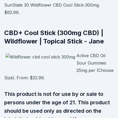
SunState 30 Wildflower CBD Cool Stick-300mg.
$62.99.
CBD+ Cool Stick (300mg CBD) |
Wildflower | Topical Stick - Jane
Active CBD Oil
Sour Gummies
25mg per (Choose
Size). From: $22.99.
This product is not for use by or sale to
persons under the age of 21. This product
should be used only as directed on the