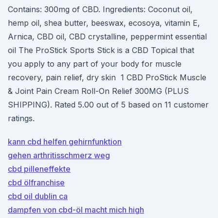
Contains: 300mg of CBD. Ingredients: Coconut oil,
hemp oil, shea butter, beeswax, ecosoya, vitamin E,
Arnica, CBD oil, CBD crystalline, peppermint essential
oil The ProStick Sports Stick is a CBD Topical that
you apply to any part of your body for muscle
recovery, pain relief, dry skin 1 CBD ProStick Muscle
& Joint Pain Cream Roll-On Relief 300MG (PLUS
SHIPPING). Rated 5.00 out of 5 based on 11 customer
ratings.
kann cbd helfen gehirnfunktion
gehen arthritisschmerz weg
cbd pilleneffekte
cbd ölfranchise
cbd oil dublin ca
dampfen von cbd-öl macht mich high