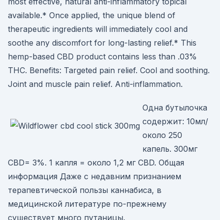
most effective, natural anti-inflammatory topical
available.* Once applied, the unique blend of
therapeutic ingredients will immediately cool and
soothe any discomfort for long-lasting relief.* This
hemp-based CBD product contains less than .03%
THC. Benefits: Targeted pain relief. Cool and soothing.
Joint and muscle pain relief. Anti-inflammation.
Одна бутылочка
содержит: 10мл/
около 250
капель. 300мг
CBD= 3%. 1 капля = около 1,2 мг CBD. Общая
информация Даже с недавним признанием
терапевтической пользы каннабиса, в
медицинской литературе по-прежнему
существует много путаницы.