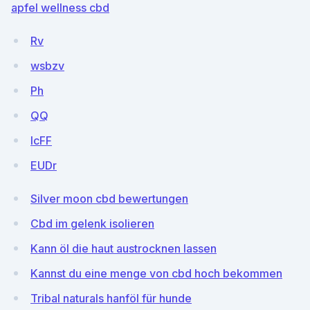
apfel wellness cbd
Rv
wsbzv
Ph
QQ
lcFF
EUDr
Silver moon cbd bewertungen
Cbd im gelenk isolieren
Kann öl die haut austrocknen lassen
Kannst du eine menge von cbd hoch bekommen
Tribal naturals hanföl für hunde