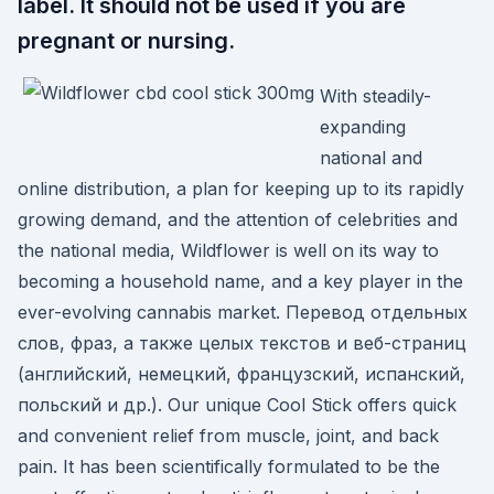
label. It should not be used if you are
pregnant or nursing.
With steadily-
expanding
national and
online distribution, a plan for keeping up to its rapidly
growing demand, and the attention of celebrities and
the national media, Wildflower is well on its way to
becoming a household name, and a key player in the
ever-evolving cannabis market. Перевод отдельных
слов, фраз, а также целых текстов и веб-страниц
(английский, немецкий, французский, испанский,
польский и др.). Our unique Cool Stick offers quick
and convenient relief from muscle, joint, and back
pain. It has been scientifically formulated to be the