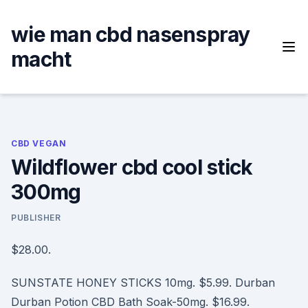
Skip
to
wie man cbd nasenspray
content
macht
CBD VEGAN
Wildflower cbd cool stick
300mg
PUBLISHER
$28.00.
SUNSTATE HONEY STICKS 10mg. $5.99. Durban
Durban Potion CBD Bath Soak-50mg. $16.99.