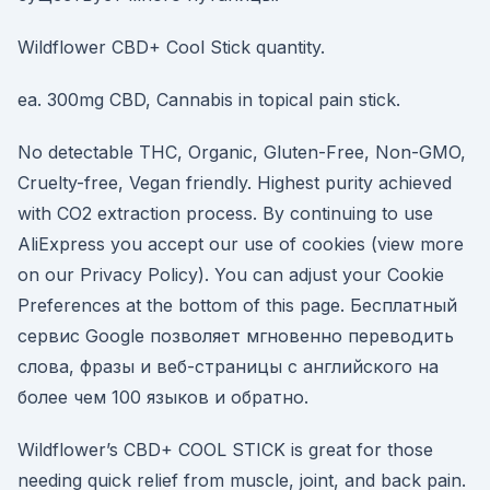
Wildflower CBD+ Cool Stick quantity.
ea. 300mg CBD, Cannabis in topical pain stick.
No detectable THC, Organic, Gluten-Free, Non-GMO,
Cruelty-free, Vegan friendly. Highest purity achieved
with CO2 extraction process. By continuing to use
AliExpress you accept our use of cookies (view more
on our Privacy Policy). You can adjust your Cookie
Preferences at the bottom of this page. Бесплатный
сервис Google позволяет мгновенно переводить
слова, фразы и веб-страницы с английского на
более чем 100 языков и обратно.
Wildflower’s CBD+ COOL STICK is great for those
needing quick relief from muscle, joint, and back pain.